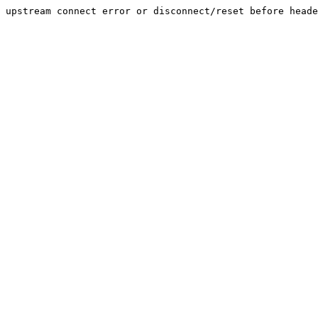
upstream connect error or disconnect/reset before heade