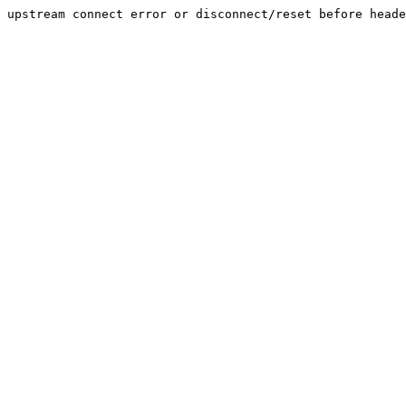
upstream connect error or disconnect/reset before heade