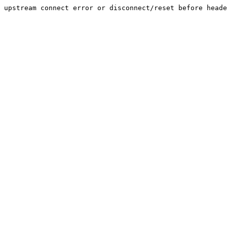
upstream connect error or disconnect/reset before heade