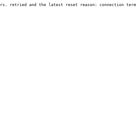
rs. retried and the latest reset reason: connection term