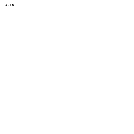
ination